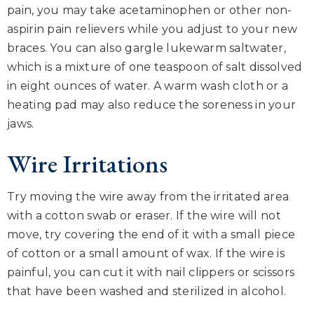
pain, you may take acetaminophen or other non-
aspirin pain relievers while you adjust to your new
braces. You can also gargle lukewarm saltwater,
which is a mixture of one teaspoon of salt dissolved
in eight ounces of water. A warm wash cloth or a
heating pad may also reduce the soreness in your
jaws.
Wire Irritations
Try moving the wire away from the irritated area
with a cotton swab or eraser. If the wire will not
move, try covering the end of it with a small piece
of cotton or a small amount of wax. If the wire is
painful, you can cut it with nail clippers or scissors
that have been washed and sterilized in alcohol.