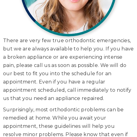
There are very few true orthodontic emergencies,
but we are always available to help you. If you have
a broken appliance or are experiencing intense
pain, please call us as soon as possible. We will do
our best to fit you into the schedule for an
appointment. Even if you have a regular
appointment scheduled, call immediately to notify
us that you need an appliance repaired.
Surprisingly, most orthodontic problems can be
remedied at home. While you await your
appointment, these guidelines will help you
resolve minor problems. Please know that even if