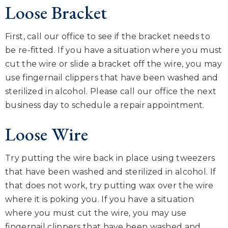
Loose Bracket
First, call our office to see if the bracket needs to
be re-fitted. If you have a situation where you must
cut the wire or slide a bracket off the wire, you may
use fingernail clippers that have been washed and
sterilized in alcohol. Please call our office the next
business day to schedule a repair appointment.
Loose Wire
Try putting the wire back in place using tweezers
that have been washed and sterilized in alcohol. If
that does not work, try putting wax over the wire
where it is poking you. If you have a situation
where you must cut the wire, you may use
fingernail clippers that have been washed and