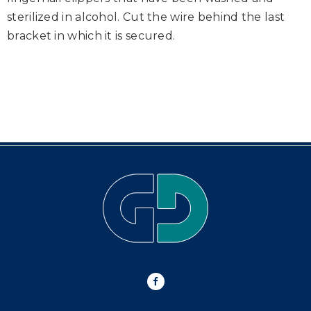
sterilized in alcohol. Cut the wire behind the last
bracket in which it is secured.