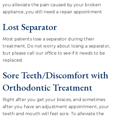
you alleviate the pain caused by your broken
appliance, you still need a repair appointment.
Lost Separator
Most patients lose a separator during their
treatment. Do not worry about losing a separator,
but please call our office to see if it needs to be
replaced.
Sore Teeth/Discomfort with
Orthodontic Treatment
Right after you get your braces, and sometimes
after you have an adjustment appointment, your
teeth and mouth will feel sore. To alleviate the