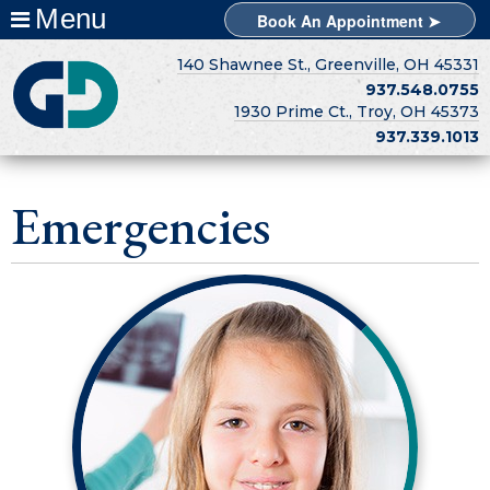
Menu
Book An Appointment ➤
140 Shawnee St., Greenville, OH 45331
937.548.0755
1930 Prime Ct., Troy, OH 45373
937.339.1013
Emergencies