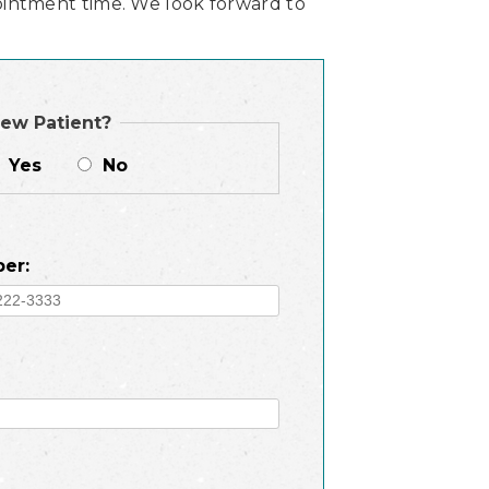
intment time. We look forward to
ew Patient?
Yes
No
er: