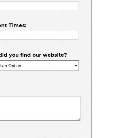
nt Times:
id you find our website?