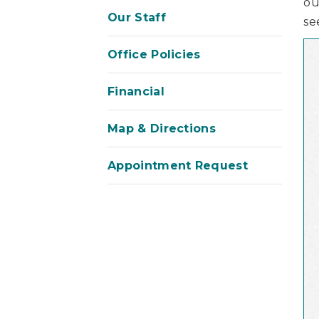
ou
Our Staff
se
Office Policies
Financial
Map & Directions
Appointment Request