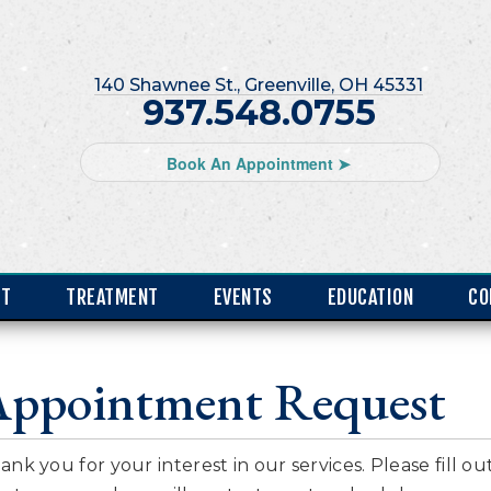
140 Shawnee St., Greenville, OH 45331
937.548.0755
Book An Appointment ➤
NT
TREATMENT
EVENTS
EDUCATION
CO
Appointment Request
ank you for your interest in our services. Please fill o