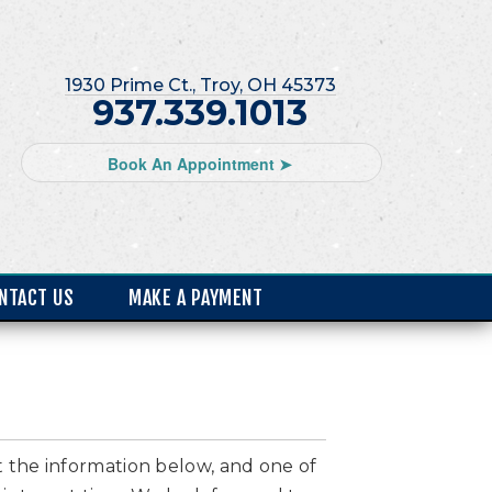
1930 Prime Ct., Troy, OH 45373
937.339.1013
Book An Appointment ➤
NTACT US
MAKE A PAYMENT
ut the information below, and one of