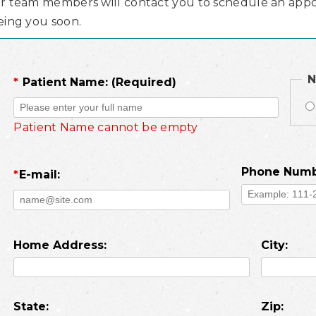
r team members will contact you to schedule an appo
eing you soon.
N
*
Patient Name: (Required)
Patient Name cannot be empty
Phone Numb
*
E-mail:
Home Address:
City:
State:
Zip: