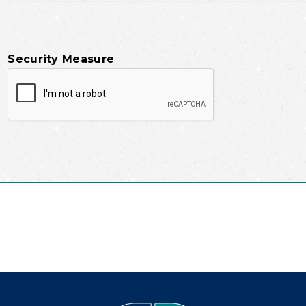
Security Measure
captcha