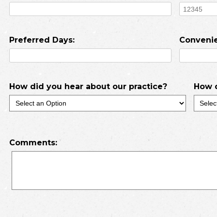
Preferred Days:
Convenie
How did you hear about our practice?
How d
Comments: