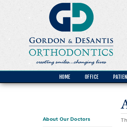
HOME
OFFICE
PATIE
About Our Doctors
Th