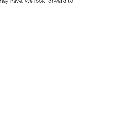
may have. We look forward to