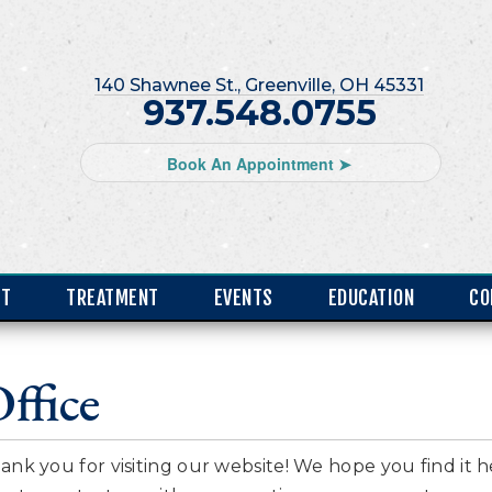
140 Shawnee St., Greenville, OH 45331
937.548.0755
Book An Appointment ➤
NT
TREATMENT
EVENTS
EDUCATION
CO
ffice
ank you for visiting our website! We hope you find it h