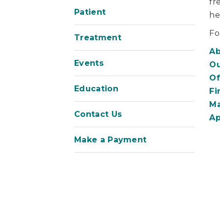
fr
Patient
he
Fo
Treatment
Ab
Events
Ou
Of
Education
Fi
Ma
Contact Us
Ap
Make a Payment