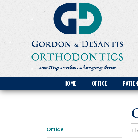
HOME
OFFICE
PATIE
O
Office
Th