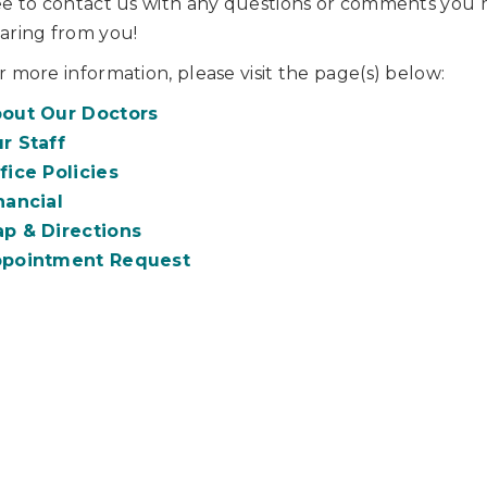
ee to contact us with any questions or comments you 
aring from you!
r more information, please visit the page(s) below:
out Our Doctors
r Staff
fice Policies
nancial
p & Directions
pointment Request