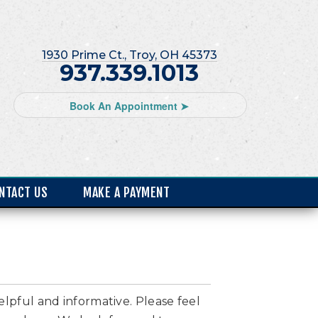
1930 Prime Ct., Troy, OH 45373
937.339.1013
Book An Appointment ➤
NTACT US
MAKE A PAYMENT
elpful and informative. Please feel